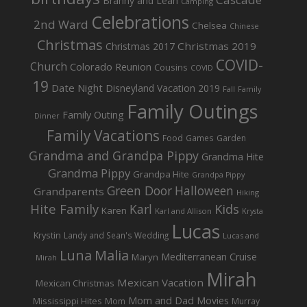
Branny and Leah
Camping
Celebrations
2nd Ward
Chelsea
Chinese
Christmas
Christmas 2019
Christmas 2017
COVID-
Church
Colorado Reunion
Cousins
COVID
19
Date Night
Disneyland Vacation 2019
Fall
Family
Family Outings
Family Outing
Dinner
Family Vacations
Food
Games
Garden
Grandma and Grandpa Pippy
Grandma Hite
Grandma Pippy
Grandpa Hite
Grandpa Pippy
Green Door
Halloween
Grandparents
Hiking
Hite Family
Kids
Karl
Karen
Karl and Allison
Krysta
Lucas
Krystin
Landy and Sean's Wedding
Lucas and
Luna
Malia
Mediterranean Cruise
Maryn
Mirah
Mirah
Mexican Vacation
Mexican Christmas
Mom and Dad
Movies
Mississippi Hites
Mom
Murray