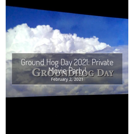
Ground Hog Day 2021: Private
Movie Party!
February 2, 2021