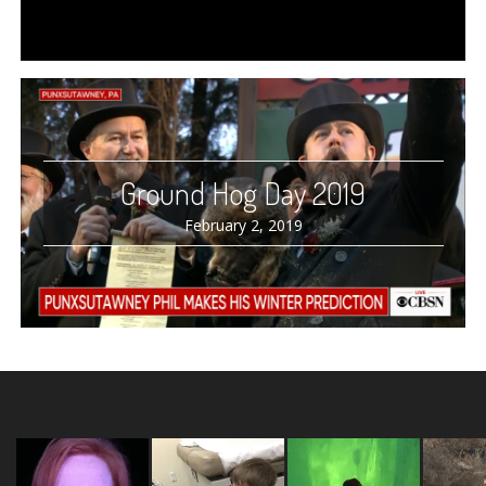
Ground Hog Day 2019
February 2, 2019