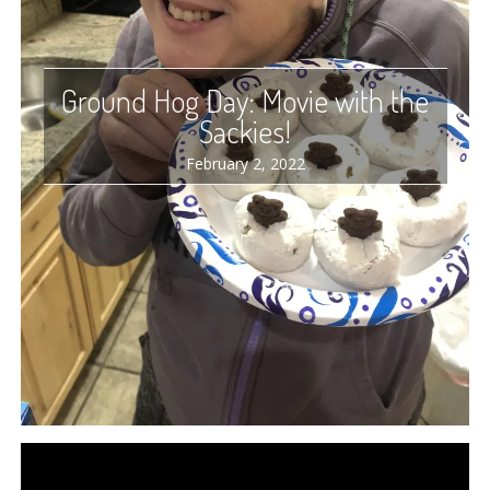
Ground Hog Day: Movie with the
Sackies!
February 2, 2022