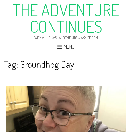
THE ADVENTURE
CONTINUES
WITH ALLIE, KARL AND THE KIDS @ AKHITE.COM
MENU
Tag:
Groundhog Day