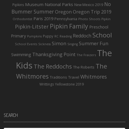
No
Museum
National Parks
Pipkins
New Mexico 2019
Bummer Summer
Oregon
Oregon Trip 2019
Paris 2019
Pennsylvania
Photo Shoots
Orthodontist
Pipkin
Pipkin Family
Pipkin-Litster
Preschool
School
Reddoch
Primary
Puppy
Pumpkins
RC
Reading
Simon
Summer Fun
School Events
Sickness
Singing
The
Thanksgiving Point
Swimming
The Fraizers
Kids
The
The Reddochs
The Roberts
Whitmores
Whitmores
Traditions
Travel
Writtings
Yellowstone 2019
SEARCH