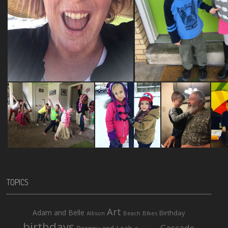
TOPICS
Art
Adam and Belle
Birthday
Allison
Beach
BIkes
birthdays
Cascade