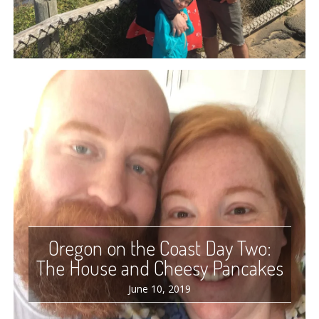
Oregon on the Coast Day Two:
The House and Cheesy Pancakes
June 10, 2019