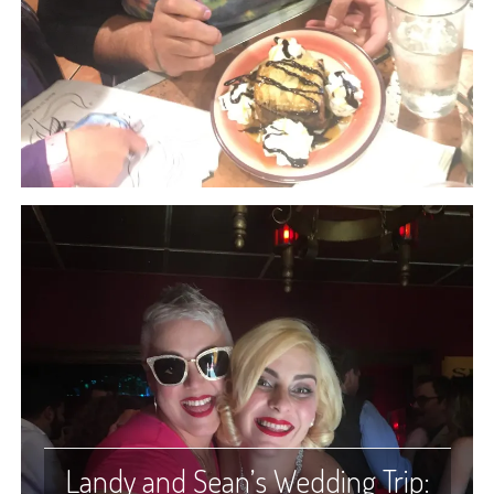
Landy and Sean’s Wedding Trip: