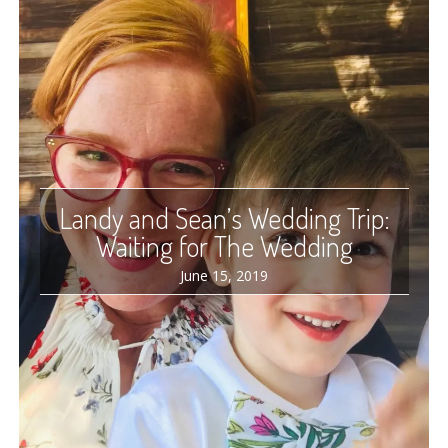
Landy and Sean’s Wedding Trip:
Waiting for The Wedding
June 15, 2019