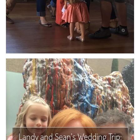
Landy and Sean’s Wedding Trip: