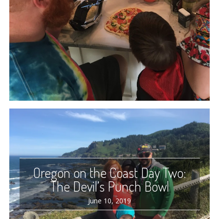
Oregon on the Coast Day Two:
The Devil’s Punch Bowl
June 10, 2019