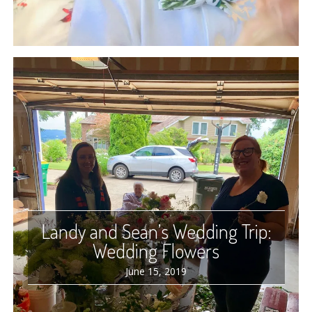
Landy and Sean’s Wedding Trip:
Wedding Flowers
June 15, 2019