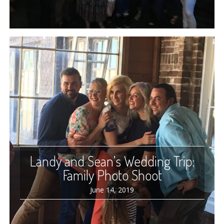
Landy and Sean’s Wedding Trip:
Family Photo Shoot
June 14, 2019