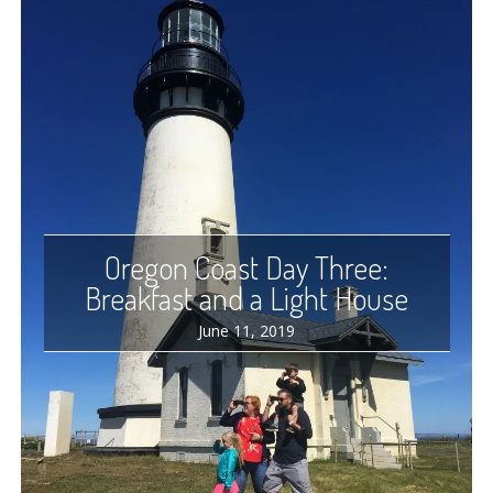
Oregon Coast Day Three:
Breakfast and a Light House
June 11, 2019