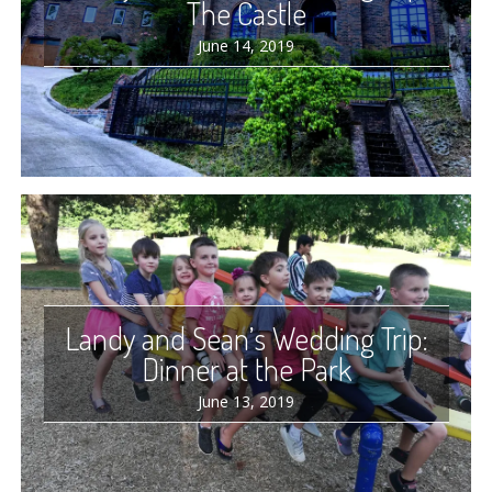
The Castle
June 14, 2019
Landy and Sean’s Wedding Trip:
Dinner at the Park
June 13, 2019