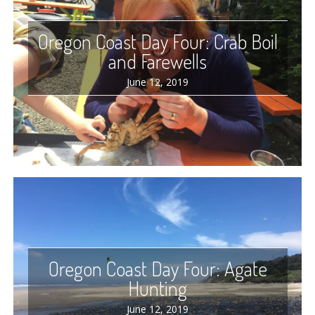
Oregon Coast Day Four: Crab Boil
and Farewells
June 12, 2019
Oregon Coast Day Four: Agate
Hunting
June 12, 2019