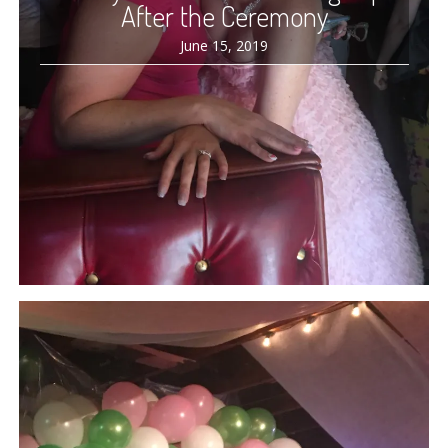
After the Ceremony
June 15, 2019