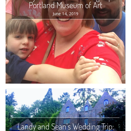
Portland Museum of Art
June 14, 2019
Landy and Sean’s Wedding Trip: