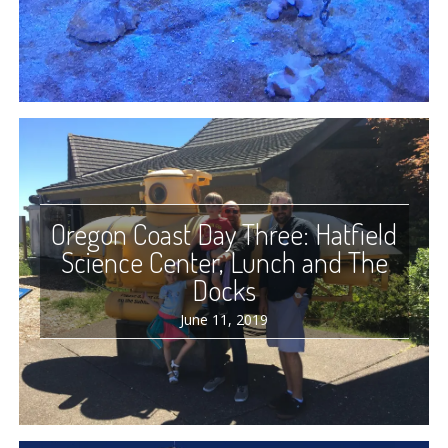
Oregon Coast Day Three: Hatfield
Science Center, Lunch and The
Docks
June 11, 2019