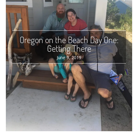
Oregon on the Beach Day One:
Getting There
June 9, 2019