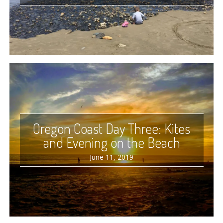
Oregon Coast Day Three: Kites
and Evening on the Beach
June 11, 2019