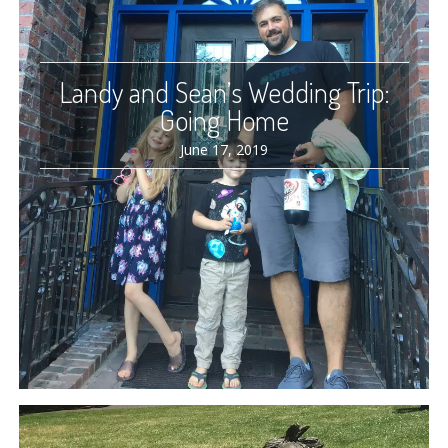
Landy and Sean’s Wedding Trip:
Going Home
June 17, 2019