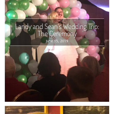
Landy and Sean’s Wedding Trip:
The Ceremony
June 15, 2019