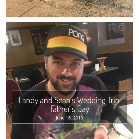
Landy and Sean’s Wedding Trip:
Father’s Day
June 16, 2019