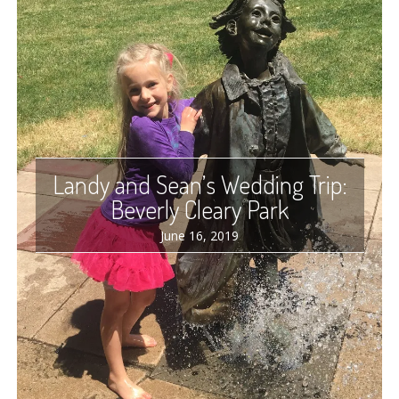
Landy and Sean’s Wedding Trip:
Beverly Cleary Park
June 16, 2019