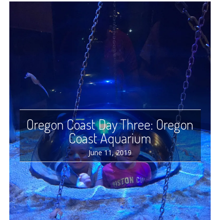
Oregon Coast Day Three: Oregon
Coast Aquarium
June 11, 2019