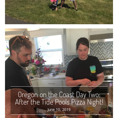
Oregon on the Coast Day Two:
After the Tide Pools Pizza Night!
June 10, 2019