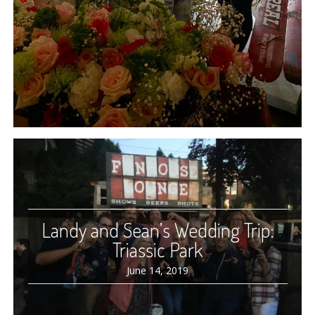
Landy and Sean’s Wedding Trip:
Triassic Park
June 14, 2019