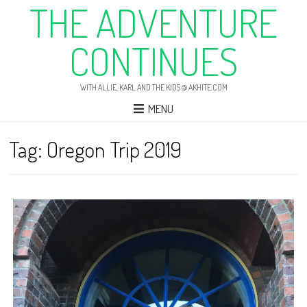
THE ADVENTURE
CONTINUES
WITH ALLIE, KARL AND THE KIDS @ AKHITE.COM
MENU
Tag:
Oregon Trip 2019