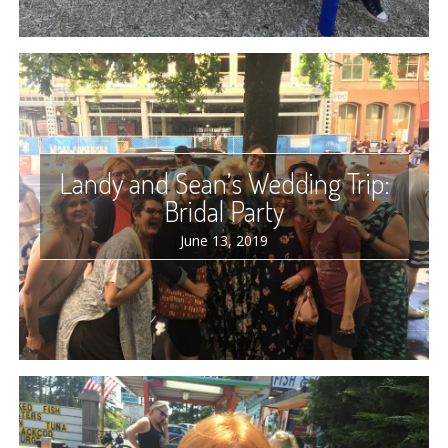
Landy and Sean’s Wedding Trip:
Bridal Party
June 13, 2019