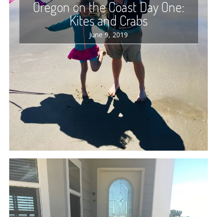
Oregon on the Coast Day One:
Kites and Crabs
June 9, 2019